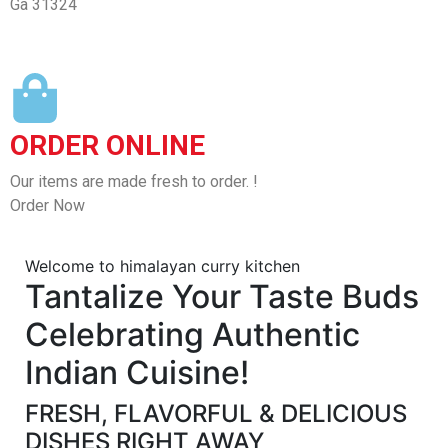
Ga 31324
ORDER ONLINE
Our items are made fresh to order. !
Order Now
Welcome to himalayan curry kitchen
Tantalize Your Taste Buds
Celebrating Authentic
Indian Cuisine!
FRESH, FLAVORFUL & DELICIOUS
DISHES RIGHT AWAY