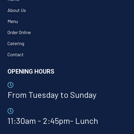
About Us
Menu
Order Online
Catering
Contact
OPENING HOURS
From Tuesday to Sunday
11:30am - 2:45pm- Lunch