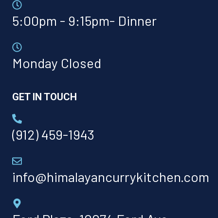
5:00pm - 9:15pm- Dinner
Monday Closed
GET IN TOUCH
(912) 459-1943
info@himalayancurrykitchen.com