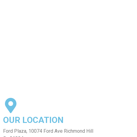
our delicious dishes.
1
2
OUR LOCATION
Ford Plaza, 10074 Ford Ave Richmond Hill