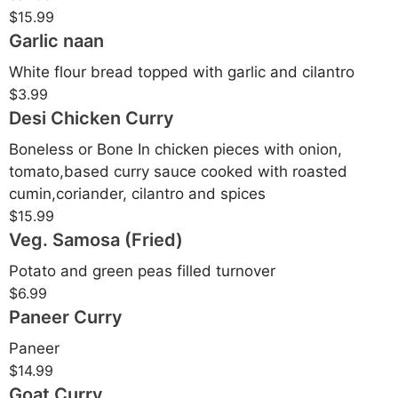
$15.99
Garlic naan
White flour bread topped with garlic and cilantro
$3.99
Desi Chicken Curry
Boneless or Bone In chicken pieces with onion,
tomato,based curry sauce cooked with roasted
cumin,coriander, cilantro and spices
$15.99
Veg. Samosa (Fried)
Potato and green peas filled turnover
$6.99
Paneer Curry
Paneer
$14.99
Goat Curry