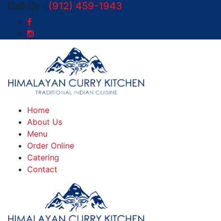
Call Us :
(912) 459-1943
Home
About Us
Menu
Order Online
Catering
Contact