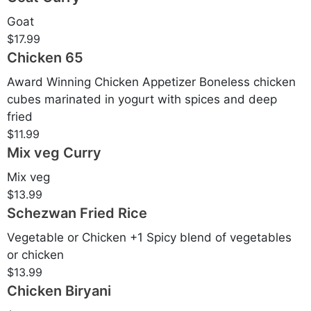
Goat
$17.99
Chicken 65
Award Winning Chicken Appetizer Boneless chicken
cubes marinated in yogurt with spices and deep
fried
$11.99
Mix veg Curry
Mix veg
$13.99
Schezwan Fried Rice
Vegetable or Chicken +1 Spicy blend of vegetables
or chicken
$13.99
Chicken Biryani