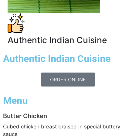
Authentic Indian Cuisine
Authentic
Indian Cuisine
ORDER ONLINE
Menu
Butter Chicken
Cubed chicken breast braised in special buttery
sauce