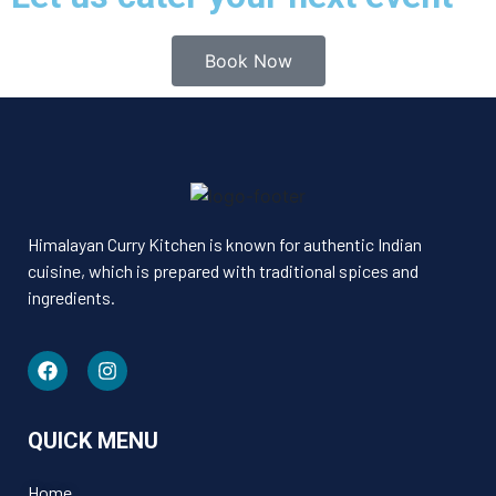
Book Now
Himalayan Curry Kitchen is known for authentic Indian
cuisine, which is prepared with traditional spices and
ingredients.
QUICK MENU
Home