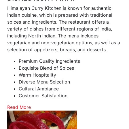
Himalayan Curry Kitchen is known for authentic
Indian cuisine, which is prepared with traditional
spices and ingredients. The restaurant offers a
variety of dishes from different regions of India,
including North Indian. The menu includes
vegetarian and non-vegetarian options, as well as a
selection of appetizers, breads, and desserts.
Premium Quality Ingredients
Exquisite Blend of Spices
Warm Hospitality
Diverse Menu Selection
Cultural Ambiance
Customer Satisfaction
Read More