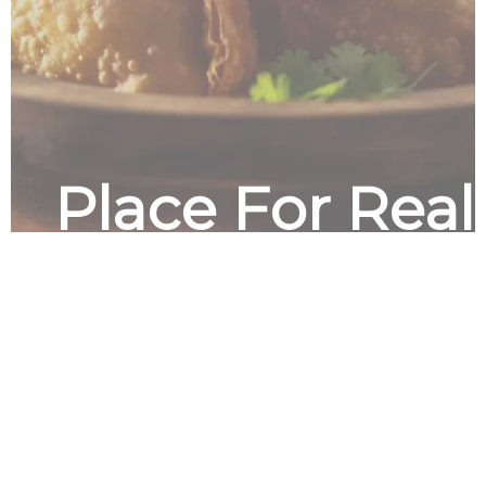
Place For Rea
Good Food in 
Friendly Place
Himalayan Curry Kitchen is a restaura
specializes in authentic Indian cuisine
menu and experience the flavors of In