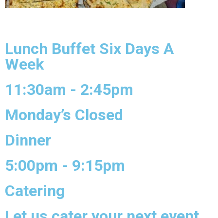
Lunch Buffet Six Days A
Week
11:30am - 2:45pm
Monday’s Closed
Dinner
5:00pm - 9:15pm
Catering
Let us cater your next event