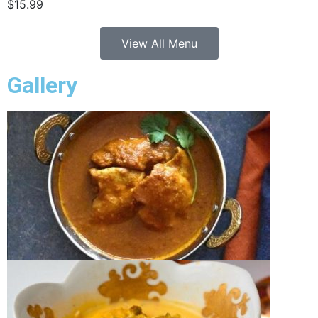
$15.99
View All Menu
Gallery